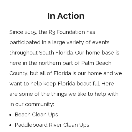
In Action
Since 2015, the R3 Foundation has
participated in a large variety of events
throughout South Florida. Our home base is
here in the northern part of Palm Beach
County, but all of Florida is our home and we
want to help keep Florida beautiful. Here
are some of the things we like to help with
in our community:
Beach Clean Ups
Paddleboard River Clean Ups