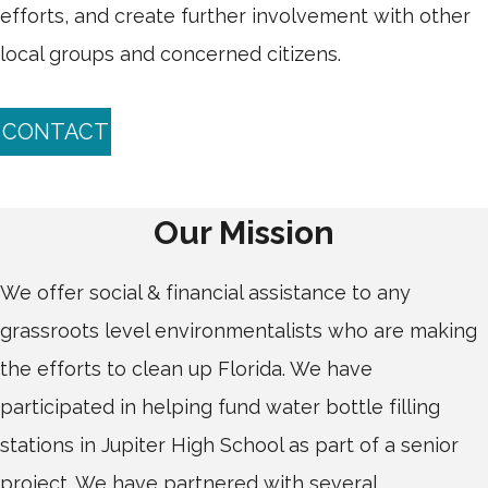
efforts, and create further involvement with other
local groups and concerned citizens.
CONTACT
Our Mission
We offer social & financial assistance to any
grassroots level environmentalists who are making
the efforts to clean up Florida. We have
participated in helping fund water bottle filling
stations in Jupiter High School as part of a senior
project. We have partnered with several