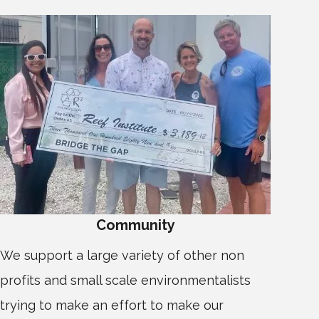
Community
We support a large variety of other non
profits and small scale environmentalists
trying to make an effort to make our