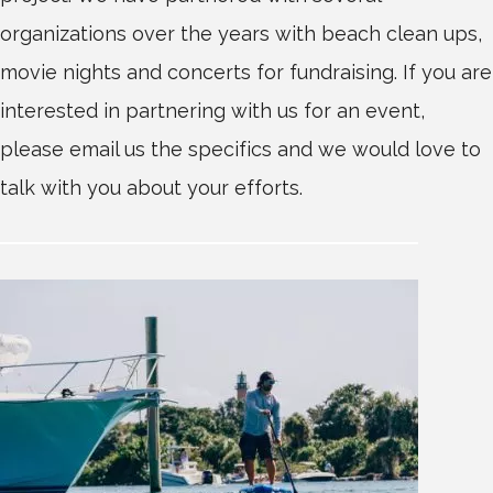
organizations over the years with beach clean ups,
movie nights and concerts for fundraising. If you are
interested in partnering with us for an event,
please email us the specifics and we would love to
talk with you about your efforts.