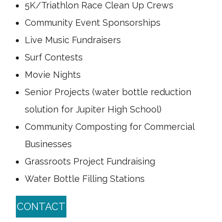
5K/Triathlon Race Clean Up Crews
Community Event Sponsorships
Live Music Fundraisers
Surf Contests
Movie Nights
Senior Projects (water bottle reduction
solution for Jupiter High School)
Community Composting for Commercial
Businesses
Grassroots Project Fundraising
Water Bottle Filling Stations
CONTACT