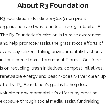
About R3 Foundation
R3 Foundation Florida is a 501c3 non profit
organization and was founded in 2015 in Jupiter, FL.
The R3 Foundation's mission is to raise awareness
and help promote/assist the grass roots efforts of
every day citizens taking environmentalist actions
in their home towns throughout Florida. Our focus
is on recycling, trash initiatives, compost initiatives,
renewable energy and beach/ocean/river clean up
efforts. R3 Foundation's goal is to help local
volunteer environmentalist's efforts by creating
exposure through social media, assist fundraising