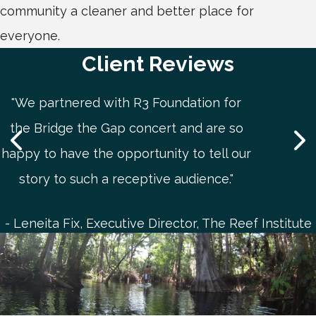
community a cleaner and better place for
everyone.
Client Reviews
"We partnered with R3 Foundation for
the Bridge the Gap concert and are so
happy to have the opportunity to tell our
story to such a receptive audience."
Leneita Fix, Executive Director, The Reef Institute