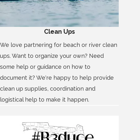
Clean Ups
We love partnering for beach or river clean
ups. Want to organize your own? Need
some help or guidance on how to
document it? We're happy to help provide
clean up supplies, coordination and
logistical help to make it happen.