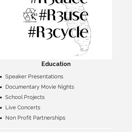
Education
Speaker Presentations
Documentary Movie Nights
School Projects
Live Concerts
Non Profit Partnerships